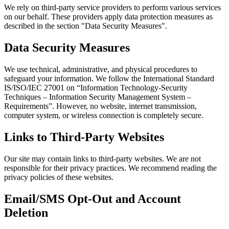
We rely on third-party service providers to perform various services
on our behalf. These providers apply data protection measures as
described in the section "Data Security Measures".
Data Security Measures
We use technical, administrative, and physical procedures to
safeguard your information. We follow the International Standard
IS/ISO/IEC 27001 on “Information Technology-Security
Techniques – Information Security Management System –
Requirements”. However, no website, internet transmission,
computer system, or wireless connection is completely secure.
Links to Third-Party Websites
Our site may contain links to third-party websites. We are not
responsible for their privacy practices. We recommend reading the
privacy policies of these websites.
Email/SMS Opt-Out and Account
Deletion