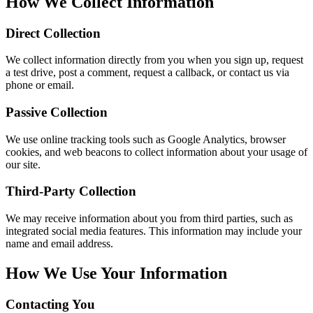
How We Collect Information
Direct Collection
We collect information directly from you when you sign up, request
a test drive, post a comment, request a callback, or contact us via
phone or email.
Passive Collection
We use online tracking tools such as Google Analytics, browser
cookies, and web beacons to collect information about your usage of
our site.
Third-Party Collection
We may receive information about you from third parties, such as
integrated social media features. This information may include your
name and email address.
How We Use Your Information
Contacting You