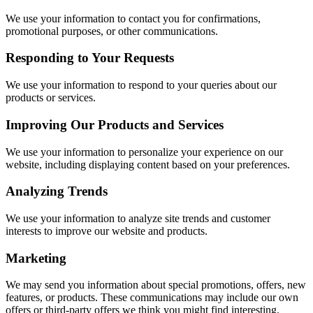
We use your information to contact you for confirmations,
promotional purposes, or other communications.
Responding to Your Requests
We use your information to respond to your queries about our
products or services.
Improving Our Products and Services
We use your information to personalize your experience on our
website, including displaying content based on your preferences.
Analyzing Trends
We use your information to analyze site trends and customer
interests to improve our website and products.
Marketing
We may send you information about special promotions, offers, new
features, or products. These communications may include our own
offers or third-party offers we think you might find interesting.