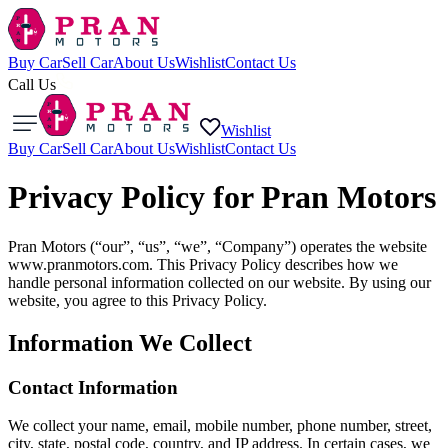
Buy Car
Sell Car
About Us
Wishlist
Contact Us
Call Us
Wishlist
Buy Car
Sell Car
About Us
Wishlist
Contact Us
Privacy Policy for Pran Motors
Pran Motors (“our”, “us”, “we”, “Company”) operates the website
www.pranmotors.com. This Privacy Policy describes how we
handle personal information collected on our website. By using our
website, you agree to this Privacy Policy.
Information We Collect
Contact Information
We collect your name, email, mobile number, phone number, street,
city, state, postal code, country, and IP address. In certain cases, we