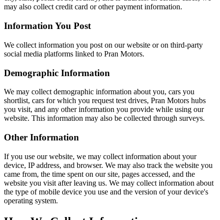
may also collect credit card or other payment information.
Information You Post
We collect information you post on our website or on third-party
social media platforms linked to Pran Motors.
Demographic Information
We may collect demographic information about you, cars you
shortlist, cars for which you request test drives, Pran Motors hubs
you visit, and any other information you provide while using our
website. This information may also be collected through surveys.
Other Information
If you use our website, we may collect information about your
device, IP address, and browser. We may also track the website you
came from, the time spent on our site, pages accessed, and the
website you visit after leaving us. We may collect information about
the type of mobile device you use and the version of your device's
operating system.