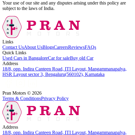
Your use of our site and any disputes arising under this policy are
subject to the laws of India.
Links
Contact Us
About Us
Blogs
Careers
Reviews
FAQs
Quick Links
Used Cars in Bangalore
Car for sale
Buy old Car
Address
18/8, opp. Indira Canteen Road, ITI Layout, Mangammanapalya,
HSR Layout sector 3, Bengaluru(560102), Karnataka
Pran Motors ©
2026
Terms & Conditions
Privacy Policy
Address
18/8, opp. Indira Canteen Road, ITI Layout, Mangammanapalya,