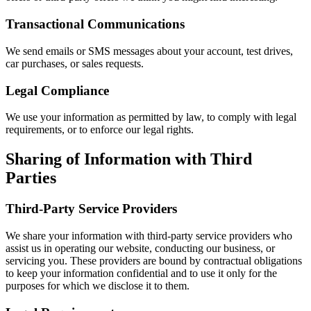
Transactional Communications
We send emails or SMS messages about your account, test drives,
car purchases, or sales requests.
Legal Compliance
We use your information as permitted by law, to comply with legal
requirements, or to enforce our legal rights.
Sharing of Information with Third
Parties
Third-Party Service Providers
We share your information with third-party service providers who
assist us in operating our website, conducting our business, or
servicing you. These providers are bound by contractual obligations
to keep your information confidential and to use it only for the
purposes for which we disclose it to them.