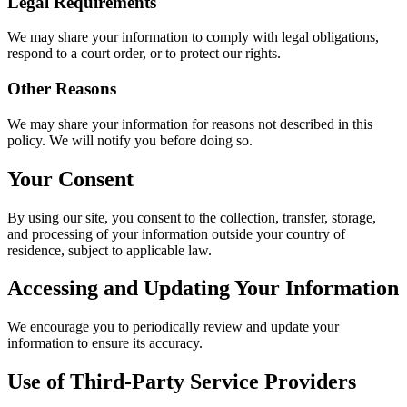
Legal Requirements
We may share your information to comply with legal obligations,
respond to a court order, or to protect our rights.
Other Reasons
We may share your information for reasons not described in this
policy. We will notify you before doing so.
Your Consent
By using our site, you consent to the collection, transfer, storage,
and processing of your information outside your country of
residence, subject to applicable law.
Accessing and Updating Your Information
We encourage you to periodically review and update your
information to ensure its accuracy.
Use of Third-Party Service Providers