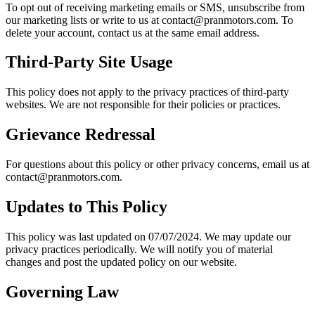
To opt out of receiving marketing emails or SMS, unsubscribe from
our marketing lists or write to us at contact@pranmotors.com. To
delete your account, contact us at the same email address.
Third-Party Site Usage
This policy does not apply to the privacy practices of third-party
websites. We are not responsible for their policies or practices.
Grievance Redressal
For questions about this policy or other privacy concerns, email us at
contact@pranmotors.com.
Updates to This Policy
This policy was last updated on 07/07/2024. We may update our
privacy practices periodically. We will notify you of material
changes and post the updated policy on our website.
Governing Law